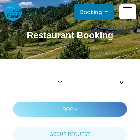
Booking
Restaurant Booking