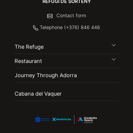
REFUGI DE SORTENY
Contact form
Telephone (+376) 846 446
The Refuge
Restaurant
Journey Through Adorra
Cabana del Vaquer