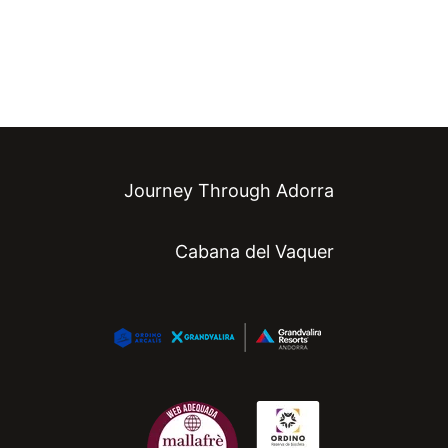
Journey Through Adorra
Cabana del Vaquer