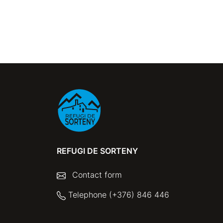
REFUGI DE SORTENY
Contact form
Telephone (+376) 846 446