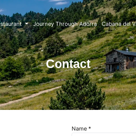
staurant
Journey Through Adorra
Cabana del V
Contact
Name *