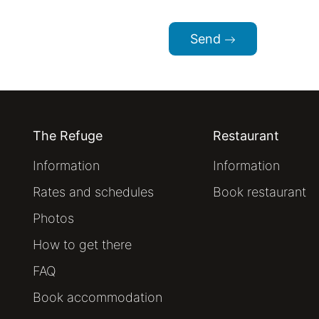
Send
The Refuge
Restaurant
Information
Information
Rates and schedules
Book restaurant
Photos
How to get there
FAQ
Book accommodation