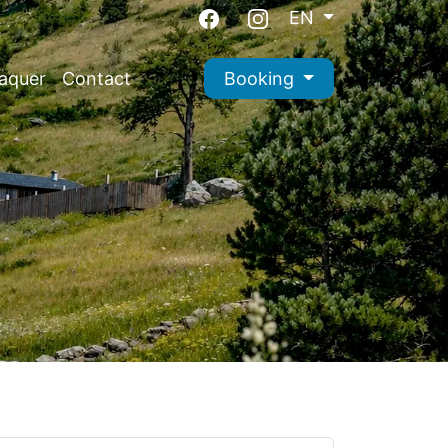
EN
aquer
Contact
Booking