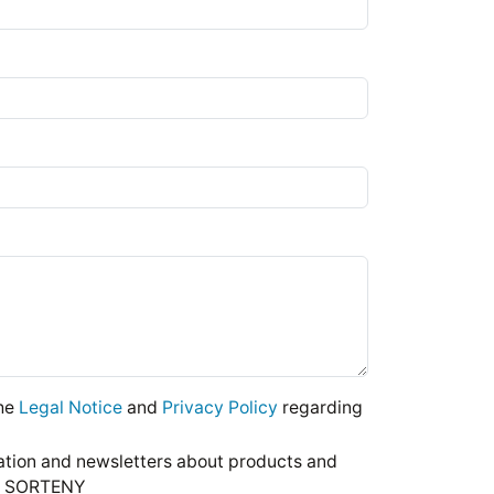
the
Legal Notice
and
Privacy Policy
regarding
mation and newsletters about products and
DE SORTENY