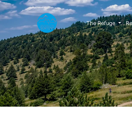
The Refuge
Re