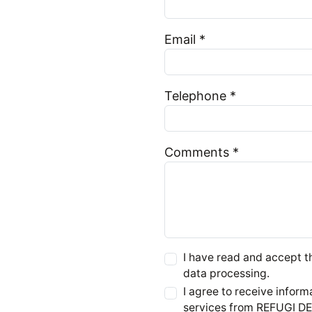
Email *
Telephone *
Comments *
I have read and accept 
data processing.
I agree to receive infor
services from REFUGI 