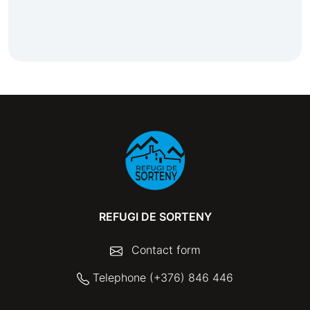
REFUGI DE SORTENY
Contact form
Telephone (+376) 846 446