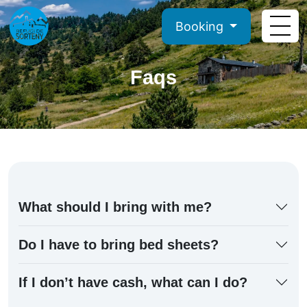
Booking
Faqs
What should I bring with me?
Do I have to bring bed sheets?
If I don’t have cash, what can I do?