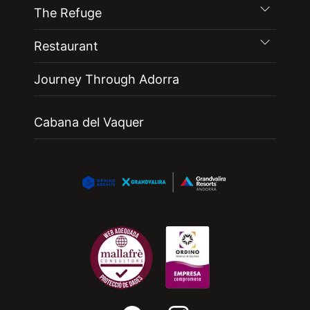
The Refuge
Restaurant
Journey Through Adorra
Cabana del Vaquer